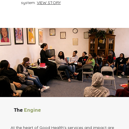
system.
VIEW STORY
The
Engine
At the heart of Good Health's services and impact are