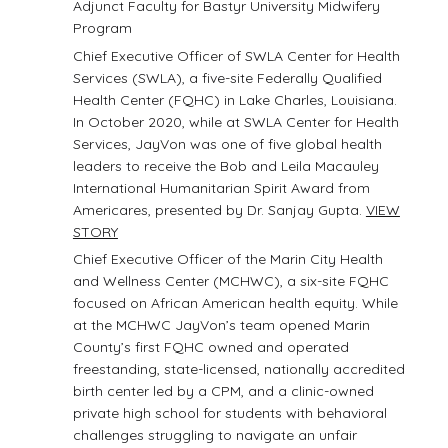
Adjunct Faculty for Bastyr University Midwifery
Program
Chief Executive Officer of SWLA Center for Health
Services (SWLA), a five-site Federally Qualified
Health Center (FQHC) in Lake Charles, Louisiana.
In October 2020, while at SWLA Center for Health
Services, JayVon was one of five global health
leaders to receive the Bob and Leila Macauley
International Humanitarian Spirit Award from
Americares, presented by Dr. Sanjay Gupta.
VIEW
STORY
Chief Executive Officer of the Marin City Health
and Wellness Center (MCHWC), a six-site FQHC
focused on African American health equity. While
at the MCHWC JayVon’s team opened Marin
County’s first FQHC owned and operated
freestanding, state-licensed, nationally accredited
birth center led by a CPM, and a clinic-owned
private high school for students with behavioral
challenges struggling to navigate an unfair