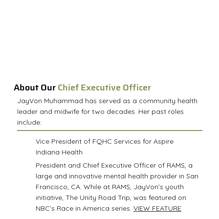
About Our
Chief Executive Officer
JayVon Muhammad has served as a community health
leader and midwife for two decades. Her past roles
include:
Vice President of FQHC Services for Aspire
Indiana Health
President and Chief Executive Officer of RAMS, a
large and innovative mental health provider in San
Francisco, CA. While at RAMS, JayVon’s youth
initiative, The Unity Road Trip, was featured on
NBC’s Race in America series.
VIEW FEATURE