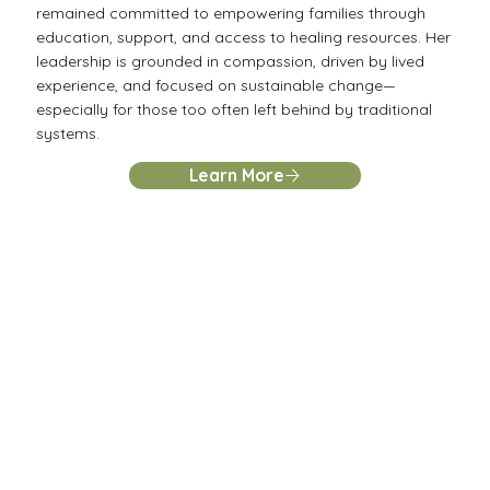
remained committed to empowering families through
education, support, and access to healing resources. Her
leadership is grounded in compassion, driven by lived
experience, and focused on sustainable change—
especially for those too often left behind by traditional
systems.
Learn More