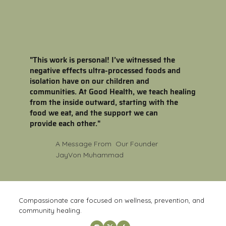
"This work is personal! I’ve witnessed the
negative effects ultra-processed foods and
isolation have on our children and
communities. At Good Health, we teach healing
from the inside outward, starting with the
food we eat, and the support we can
provide each other."
A Message From Our Founder
JayVon Muhammad
Compassionate care focused on wellness, prevention, and
community healing.