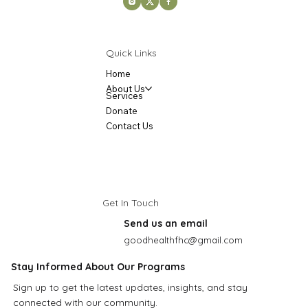
Quick Links
Home
About Us
Services
Donate
Contact Us
Get In Touch
Send us an email
goodhealthfhc@gmail.com
Stay Informed About Our Programs
Sign up to get the latest updates, insights, and stay
connected with our community.