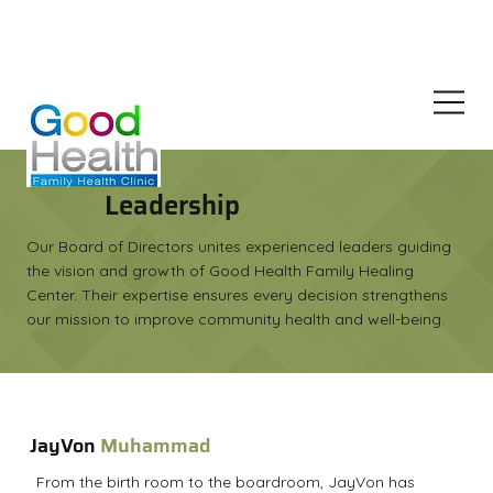
Join Our Family Wellness Demo For Free
Leadership
Our Board of Directors unites experienced leaders guiding
the vision and growth of Good Health Family Healing
Center. Their expertise ensures every decision strengthens
our mission to improve community health and well-being.
JayVon
Muhammad
From the birth room to the boardroom, JayVon has