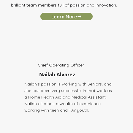
brilliant team members full of passion and innovation.
Learn More
Chief Operating Officer
Nailah Alvarez
Nailah's passion is working with Seniors, and
she has been very successful in that work as
a Home Health Aid and Medical Assistant.
Nailah also has a wealth of experience
working with teen and TAY youth.