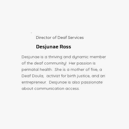
Director of Deaf Services
Desjunae Ross
Desjunae is a thriving and dynamic member
of the deaf community! Her passion is
perinatal health. She is a mother of five, a
Deaf Doula, activist for birth justice, and an
entrepreneur. Desjunae is also passionate
about communication access.